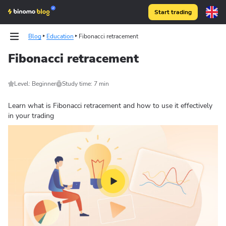
Start trading
Blog
Education
Fibonacci retracement
Fibonacci retracement
Level: Beginner
Study time: 7 min
Learn what is Fibonacci retracement and how to use it effectively
in your trading