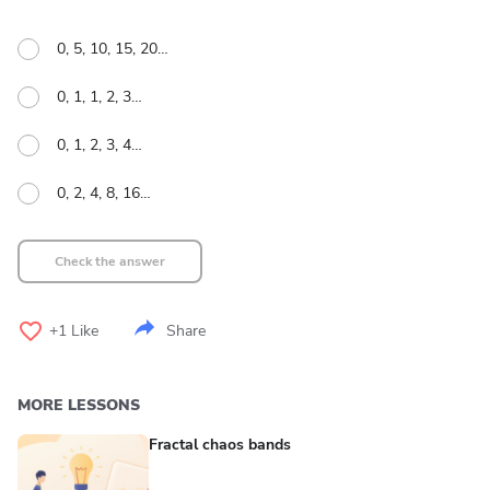
0, 5, 10, 15, 20…
0, 1, 1, 2, 3…
0, 1, 2, 3, 4…
0, 2, 4, 8, 16…
Check the answer
+1
Like
Share
MORE LESSONS
Fractal chaos bands