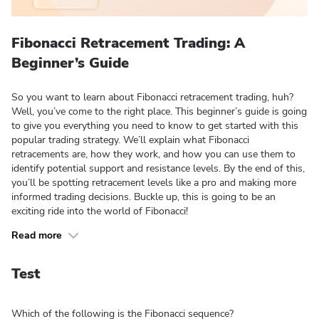
Fibonacci Retracement Trading: A
Beginner’s Guide
So you want to learn about Fibonacci retracement trading, huh?
Well, you’ve come to the right place. This beginner’s guide is going
to give you everything you need to know to get started with this
popular trading strategy. We’ll explain what Fibonacci
retracements are, how they work, and how you can use them to
identify potential support and resistance levels. By the end of this,
you’ll be spotting retracement levels like a pro and making more
informed trading decisions. Buckle up, this is going to be an
exciting ride into the world of Fibonacci!
Read more
Test
Which of the following is the Fibonacci sequence?