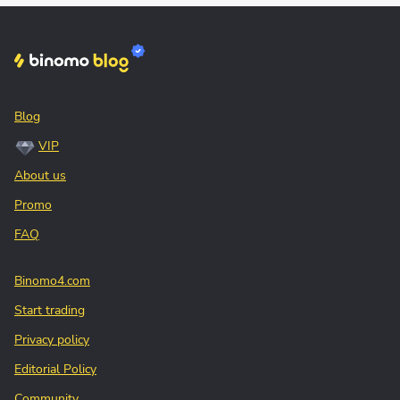
Blog
VIP
About us
Promo
FAQ
Binomo4.com
Start trading
Privacy policy
Editorial Policy
Community