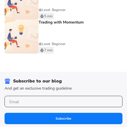
Level: Beginner
5 min
Trading with Momentum
Level: Beginner
7 min
Subscribe to our blog
And get an exclusive trading guideline
Subscribe